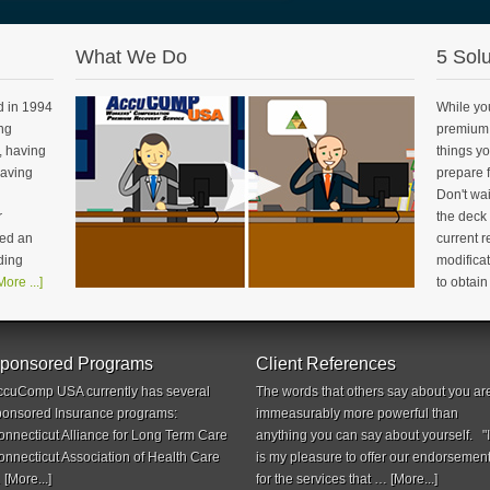
What We Do
5 Solu
 in 1994
While yo
ng
premium 
, having
things yo
having
prepare f
Don't wai
r
the deck
ed an
current 
ding
modificat
More ...]
to obtai
ponsored Programs
Client References
ccuComp USA currently has several
The words that others say about you ar
ponsored Insurance programs:
immeasurably more powerful than
onnecticut Alliance for Long Term Care
anything you can say about yourself. "I
onnecticut Association of Health Care
is my pleasure to offer our endorsemen
…
[More...]
for the services that …
[More...]