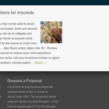
tions for Insureds
u may not be able to avoid
increases, there are several
u can do to mitigate and
or these increased costs.
t for the waves to crash over
 … take these action steps now. #1 - Review
reserves to reduce your next experience
ion factor. Get your insurance broker or agent
n workers' compensation …
[More ...]
Request a Proposal
e
Click here to download a proposal
request sheet to fax or email to
t
AccuComp USA. The proposal sheet
t
requires Adobe Acrobat Reader - Click
here to download it if it is not already