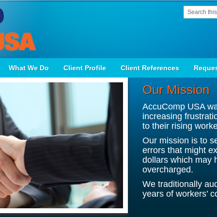
What We Do
Client Profile
Client References
Reques
Our Mission
AccuComp USA was 
increasing frustrat
to their rising wor
Our mission is to s
errors that might e
dollars which may 
overcharged.
We traditionally au
years of workers’ c