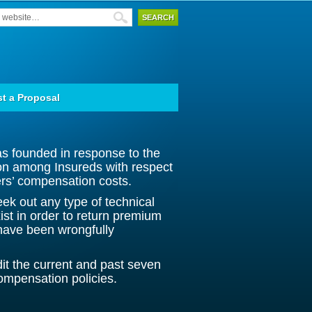
t a Proposal
founded in response to the
ion among Insureds with respect
kers’ compensation costs.
eek out any type of technical
xist in order to return premium
have been wrongfully
dit the current and past seven
ompensation policies.